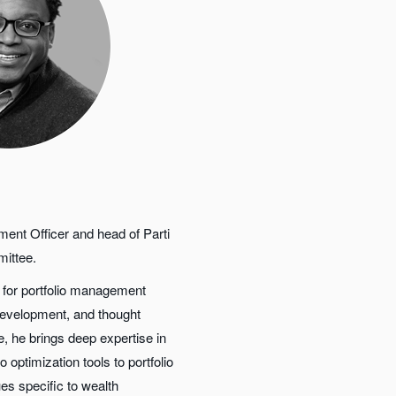
ment Officer and head of Parti
mittee.
y for portfolio management
development, and thought
le, he brings deep expertise in
 optimization tools to portfolio
es specific to wealth