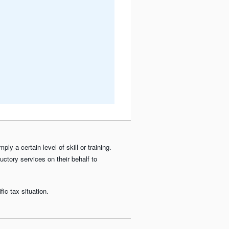
y a certain level of skill or training.
uctory services on their behalf to
ic tax situation.