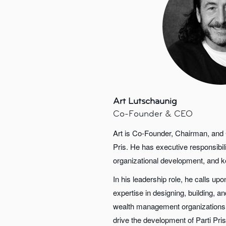
Art Lutschaunig
Co-Founder & CEO
Art is Co-Founder, Chairman, and C
Pris. He has executive responsibili
organizational development, and ke
In his leadership role, he calls up
expertise in designing, building, 
wealth management organizations,
drive the development of Parti Pris