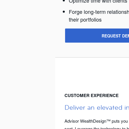
Optimize time with clients
Forge long-term relationsh
their portfolios
REQUEST DE
CUSTOMER EXPERIENCE
Deliver an elevated i
Advisor WealthDesign™ puts you an
seat. Leverage the technology to h