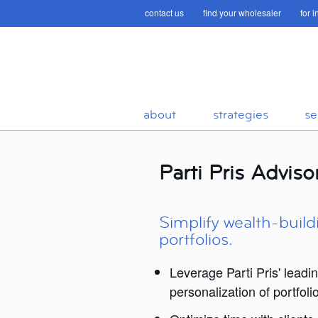
contact us
find your wholesaler
for 
about
strategies
se
Parti Pris Advis
Simplify wealth-build
portfolios.
Leverage Parti Pris' leadi
personalization of portfoli