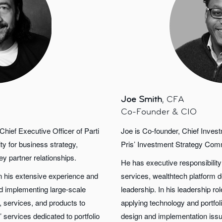
Joe Smith
, CFA
Co-Founder & CIO
hief Executive Officer of Parti
Joe is Co-founder, Chief Invest
ty for business strategy,
Pris’ Investment Strategy Com
y partner relationships.
He has executive responsibilit
on his extensive experience and
services, wealthtech platform 
and implementing large-scale
leadership. In his leadership ro
 services, and products to
applying technology and portfolio
’ services dedicated to portfolio
design and implementation issu