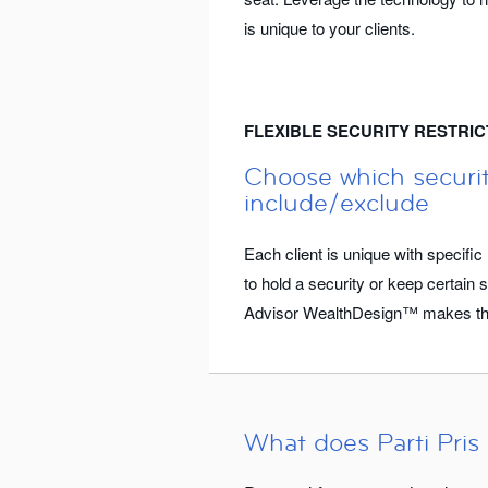
is unique to your clients.
FLEXIBLE SECURITY RESTRIC
Choose which securit
include/exclude
Each client is unique with specif
to hold a security or keep certain se
Advisor WealthDesign™ makes thi
What does Parti Pris