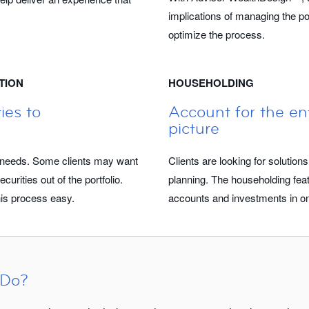
implications of managing the por
optimize the process.
TION
HOUSEHOLDING
ies to
Account for the ent
picture
ic needs. Some clients may want
Clients are looking for solutions
curities out of the portfolio.
planning. The householding fea
s process easy.
accounts and investments in one
 Do?