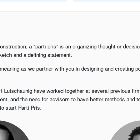
 construction, a “parti pris” is an organizing thought or decis
ketch and a defining statement.
 meaning as we partner with you in designing and creating po
 Lutschaunig have worked together at several previous firm
ent, and the need for advisors to have better methods and 
 start Parti Pris.