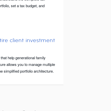
tfolio, set a tax budget, and
ire client investment
 that help generational family
ture allows you to manage multiple
 simplified portfolio architecture.