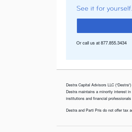
See it for yourself
Or call us at 877.855.3434
Destra Capital Advisors LLC (“Destra”) 
Destra maintains a minority interest in
institutions and financial professionals
Destra and Parti Pris do not offer tax 