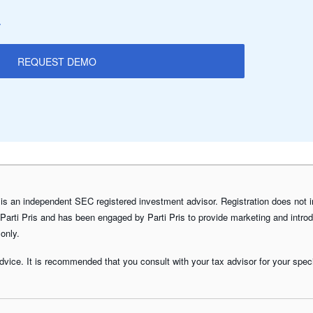
.
REQUEST DEMO
is an independent SEC registered investment advisor. Registration does not impl
 Parti Pris and has been engaged by Parti Pris to provide marketing and introd
 only.
advice. It is recommended that you consult with your tax advisor for your specif