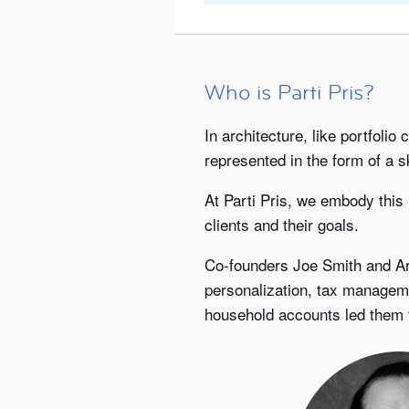
Who is Parti Pris?
In architecture, like portfolio
represented in the form of a s
At Parti Pris, we embody this
clients and their goals.
Co-founders Joe Smith and Art
personalization, tax managem
household accounts led them to