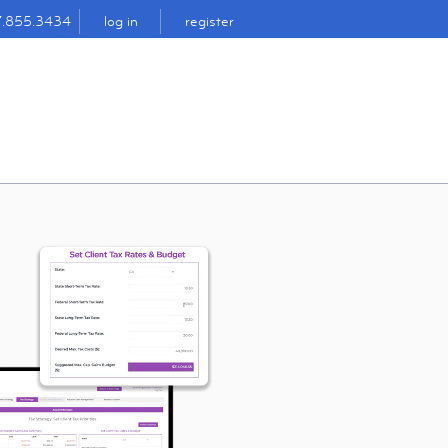
7.855.3434
log in
register