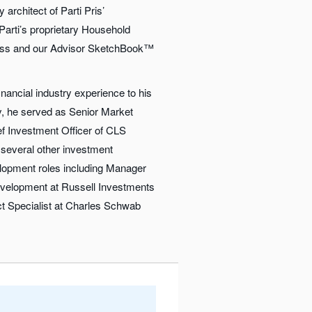
architect of Parti Pris’
Parti’s proprietary Household
ss and our Advisor SketchBook™
inancial industry experience to his
ly, he served as Senior Market
ef Investment Officer of CLS
several other investment
opment roles including Manager
velopment at Russell Investments
t Specialist at Charles Schwab