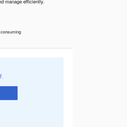
d manage efficiently.
me consuming
f.