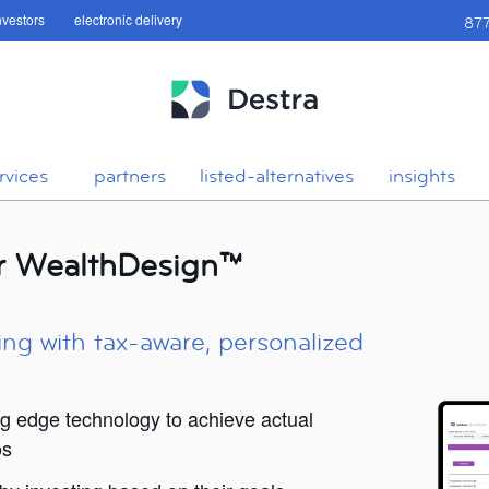
investors
electronic delivery
87
rvices
partners
listed-alternatives
insights
or WealthDesign™
ing with tax-aware, personalized
ng edge technology to achieve actual
os