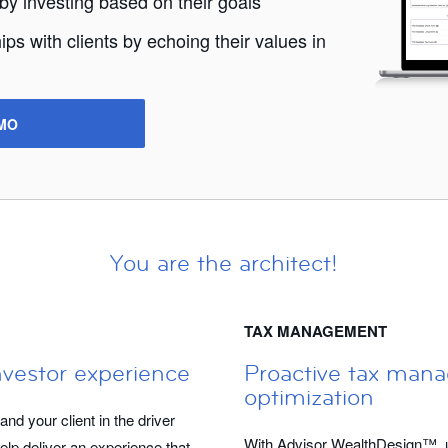
 by investing based on their goals
ips with clients by echoing their values in
MO
You are the architect!
TAX MANAGEMENT
nvestor experience
Proactive tax man
optimization
d your client in the driver
With Advisor WealthDesign™, u
elp deliver an experience that