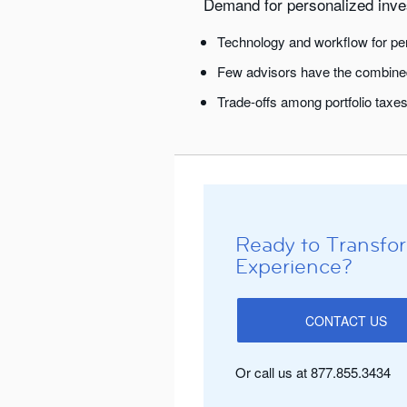
Demand for personalized inves
Technology and workflow for per
Few advisors have the combined
Trade-offs among portfolio taxes
Ready to Transfor
Experience?
CONTACT US
Or call us at 877.855.3434