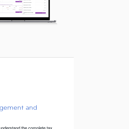
agement and
nderstand the complete tax