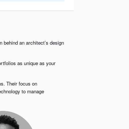
ion behind an architect’s design
rtfolios as unique as your
s. Their focus on
technology to manage