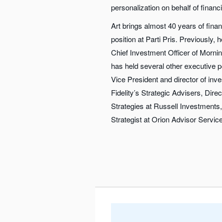
personalization on behalf of financ
Art brings almost 40 years of finan
position at Parti Pris. Previously,
Chief Investment Officer of Morni
has held several other executive p
Vice President and director of i
Fidelity’s Strategic Advisers, Direct
Strategies at Russell Investments
Strategist at Orion Advisor Servic