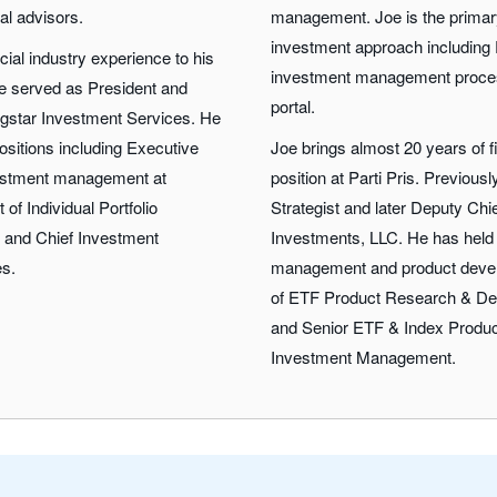
ial advisors.
management. Joe is the primary 
investment approach including 
cial industry experience to his
investment management proce
 he served as President and
portal.
ngstar Investment Services. He
ositions including Executive
Joe brings almost 20 years of f
nvestment management at
position at Parti Pris. Previous
 of Individual Portfolio
Strategist and later Deputy Chi
, and Chief Investment
Investments, LLC. He has held 
es.
management and product devel
of ETF Product Research & De
and Senior ETF & Index Produc
Investment Management.