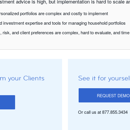
tment advice is high, but implementation is hard to scale an
sonalized portfolios are complex and costly to implement
 investment expertise and tools for managing household portfolios
, risk, and client preferences are complex, hard to evaluate, and ti
m your Clients
See it for yoursel
REQUEST DEMO
Or call us at 877.855.3434