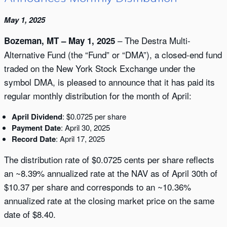
May 1, 2025
– The Destra Multi-
Bozeman, MT – May 1, 2025
Alternative Fund (the “Fund” or “DMA”), a closed-end fund
traded on the New York Stock Exchange under the
symbol DMA, is pleased to announce that it has paid its
regular monthly distribution for the month of April:
April Dividend
: $0.0725 per share
Payment Date
: April 30, 2025
Record Date
: April 17, 2025
The distribution rate of $0.0725 cents per share reflects
an ~8.39% annualized rate at the NAV as of April 30th of
$10.37 per share and corresponds to an ~10.36%
annualized rate at the closing market price on the same
date of $8.40.