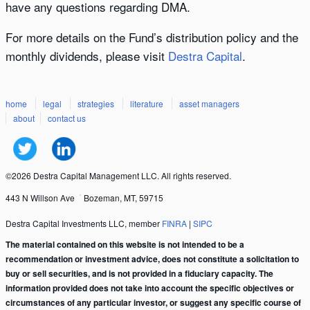
have any questions regarding DMA.
For more details on the Fund’s distribution policy and the
monthly dividends, please visit
Destra Capital
.
home
legal
strategies
literature
asset managers
about
contact us
©2026 Destra Capital Management LLC. All rights reserved.
443 N Willson Ave
Bozeman, MT, 59715
Destra Capital Investments LLC, member
FINRA
|
SIPC
The material contained on this website is not intended to be a
recommendation or investment advice, does not constitute a solicitation to
buy or sell securities, and is not provided in a fiduciary capacity. The
information provided does not take into account the specific objectives or
circumstances of any particular investor, or suggest any specific course of