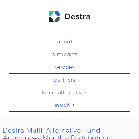
about
strategies
services
partners
listed-alternatives
insights
Destra Multi-Alternative Fund
Announces Monthly Distribution