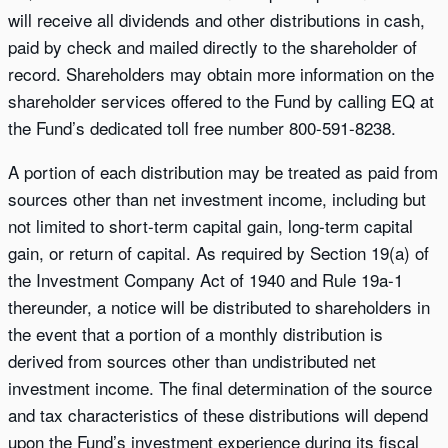
will receive all dividends and other distributions in cash,
paid by check and mailed directly to the shareholder of
record. Shareholders may obtain more information on the
shareholder services offered to the Fund by calling EQ at
the Fund’s dedicated toll free number 800-591-8238.
A portion of each distribution may be treated as paid from
sources other than net investment income, including but
not limited to short-term capital gain, long-term capital
gain, or return of capital. As required by Section 19(a) of
the Investment Company Act of 1940 and Rule 19a-1
thereunder, a notice will be distributed to shareholders in
the event that a portion of a monthly distribution is
derived from sources other than undistributed net
investment income. The final determination of the source
and tax characteristics of these distributions will depend
upon the Fund’s investment experience during its fiscal