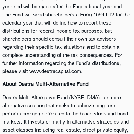
year and will be made after the Fund’s fiscal year end.
The Fund will send shareholders a Form 1099-DIV for the
calendar year that will define how to report these
distributions for federal income tax purposes, but
shareholders should consult their own tax advisers
regarding their specific tax situations and to obtain a
complete understanding of the tax consequences. For
further information regarding the Fund’s distributions,
please visit www.destracapital.com.
About Destra Multi-Alternative Fund
Destra Multi-Alternative Fund (NYSE: DMA) is a core
alternative solution that seeks to achieve long-term
performance non-correlated to the broad stock and bond
markets. It invests primarily in alternative strategies and
asset classes including real estate, direct private equity,