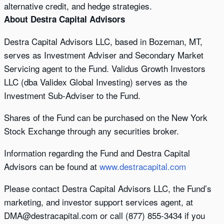
alternative credit, and hedge strategies.
About Destra Capital Advisors
Destra Capital Advisors LLC, based in Bozeman, MT,
serves as Investment Adviser and Secondary Market
Servicing agent to the Fund. Validus Growth Investors
LLC (dba Validex Global Investing) serves as the
Investment Sub-Adviser to the Fund.
Shares of the Fund can be purchased on the New York
Stock Exchange through any securities broker.
Information regarding the Fund and Destra Capital
Advisors can be found at
www.destracapital.com
Please contact Destra Capital Advisors LLC, the Fund’s
marketing, and investor support services agent, at
DMA@destracapital.com or call (877) 855-3434 if you