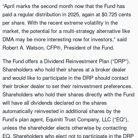
“April marks the second month now that the Fund has
paid a regular distribution in 2025, again at $0.725 cents
per share. With the recent extreme volatility in the
market, the potential for a multi-strategy alternative like
DMA may be more interesting now for investors,” said
Robert A. Watson, CFP®, President of the Fund.
The Fund offers a Dividend Reinvestment Plan (“DRP”).
Shareholders who hold their shares at a broker dealer
and would like to participate in the DRP should contact
their broker dealer to set their reinvestment preferences.
Shareholders who hold their shares directly with the Fund
will have all dividends declared on the shares
automatically reinvested in additional shares by the
Fund’s plan agent, Equiniti Trust Company, LLC (“EQ”),
unless the shareholder elects otherwise by contacting
EQ. Shareholders who elect not to participate in the DRP