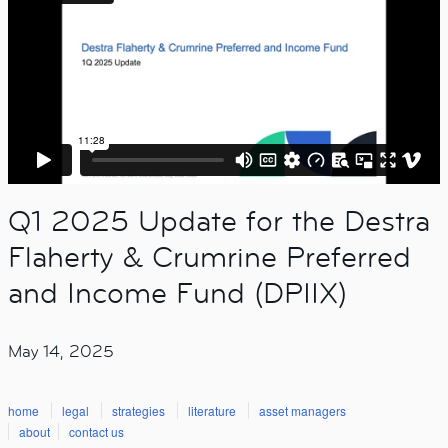
Q1 2025 Update for the Destra
Flaherty & Crumrine Preferred
and Income Fund (DPIIX)
May 14, 2025
home
legal
strategies
literature
asset managers
about
contact us