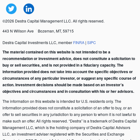
©2026 Destra Capital Management LLC. All rights reserved.
443 N Willson Ave
Bozeman, MT, 59715
Destra Capital Investments LLC, member
FINRA
|
SIPC
The material contained on this website is not intended to be a
recommendation or investment advice, does not constitute a solicitation to
buy or sell securities, and is not provided in a fiduciary capacity. The
information provided does not take into account the specific objectives or
circumstances of any particular investor, or suggest any specific course of
action. Investment decisions should be made based on an investor’s
objectives and circumstances and in consultation with his or her advisors.
The information on this website is intended for U.S. residents only. The
information provided does not constitute a solicitation of an offer to buy, or an
offer to sell securities in any jurisdiction to any person to whom it is not lawful to
make such an offer. All rights reserved. “Destra” is a trademark of Destra Capital
Management LLC, which is the holding company of Destra Capital Advisors
LLC, an investment adviser registered with the Securities and Exchange