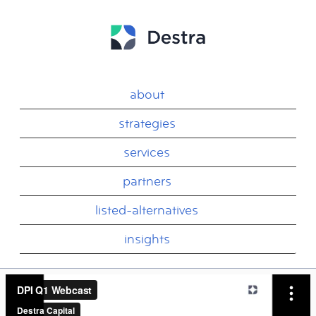
about
strategies
services
partners
listed-alternatives
insights