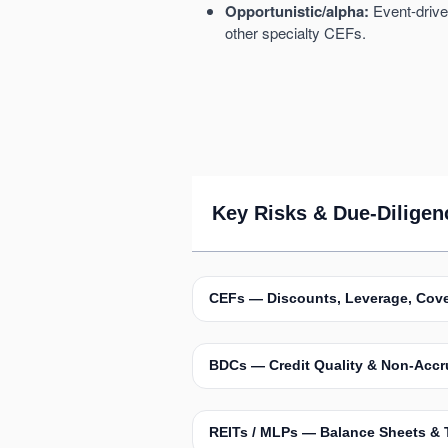
Opportunistic/alpha:
Event-driven
other specialty CEFs.
Key Risks & Due-Diligen
CEFs — Discounts, Leverage, Cov
BDCs — Credit Quality & Non-Accr
REITs / MLPs — Balance Sheets & 