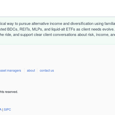
tical way to pursue alternative income and diversification using famil
ed BDCs, REITs, MLPs, and liquid-alt ETFs as client needs evolve. D
the ride, and support clear client conversations about risk, income, 
asset managers
about
contact us
hts reserved.
A
|
SIPC