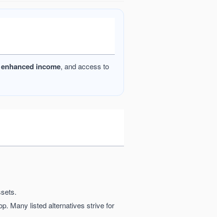
l
enhanced income
, and access to
ssets.
op. Many listed alternatives strive for