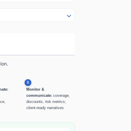
ion.
5
mate:
Monitor &
communicate:
coverage,
nce,
discounts, risk metrics;
client-ready narratives.