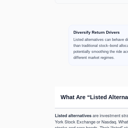
Key Takeaways
Diversify Return Drivers
Listed alternatives can behave di
than traditional stock–bond alloc
potentially smoothing the ride ac
different market regimes.
What Are “Listed Altern
Listed alternatives
are investment stra
York Stock Exchange or Nasdaq. What make
stocks and core bonds. Their “listed” s