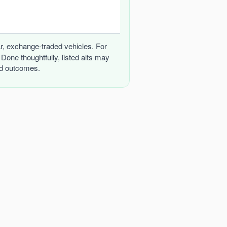
iar, exchange-traded vehicles. For
one thoughtfully, listed alts may
and outcomes.