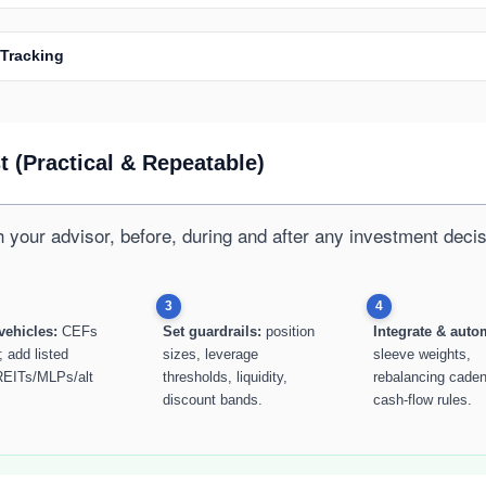
 Tracking
 (Practical & Repeatable)
h your advisor, before, during and after any investment decis
3
4
vehicles:
CEFs
Set guardrails:
position
Integrate & auto
; add listed
sizes, leverage
sleeve weights,
EITs/MLPs/alt
thresholds, liquidity,
rebalancing cade
discount bands.
cash-flow rules.