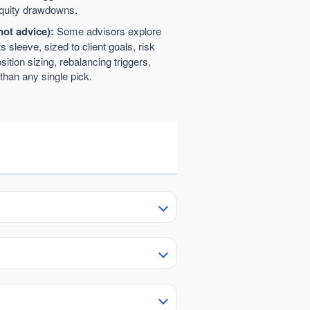
 equity drawdowns.
not advice):
Some advisors explore
ts sleeve, sized to client goals, risk
sition sizing, rebalancing triggers,
than any single pick.