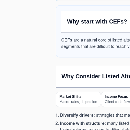
Why start with CEFs?
CEFs are a natural core of listed al
segments that are difficult to reach v
Why Consider Listed Alt
Market Shifts
Income Focus
Macro, rates, dispersion
Client cash-flo
Diversify drivers:
strategies that may
Income with structure:
many listed a
higher returns from non-traditional 