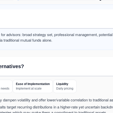
ts for advisors: broad strategy set, professional management, potentia
ia traditional mutual funds alone.
ernatives?
Ease of Implementation
Liquidity
w needs
Implement at scale
Daily pricing
 dampen volatility and offer lower/variable correlation to traditional a
lts target recurring distributions in a higher-rate yet uncertain backdr
strategies which may make them a compliment to traditional assets.