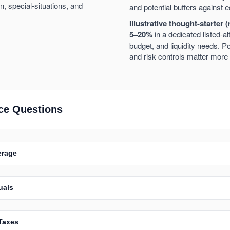
, special-situations, and
and potential buffers against
Illustrative thought-starter (
5–20%
in a dedicated listed-al
budget, and liquidity needs. Po
and risk controls matter more 
ce Questions
erage
uals
Taxes