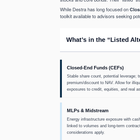
While Destra has long focused on
Clos
toolkit available to advisors seeking pot
What’s in the “Listed Al
Closed-End Funds (CEFs)
Stable share count, potential leverage; t
premium/discount to NAV. Allow for illiqu
exposures to credit, equities, and real a
MLPs & Midstream
Energy infrastructure exposure with cas
linked to volumes and long-term contract
considerations apply.