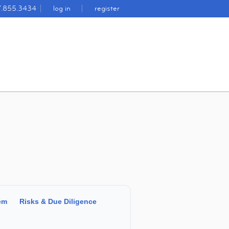
7.855.3434
log in
register
em
Risks & Due Diligence