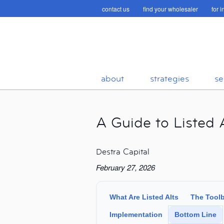
contact us
find your wholesaler
for 
about
strategies
se
A Guide to Listed A
Destra Capital
February 27, 2026
What Are Listed Alts
The Tool
Implementation
Bottom Line