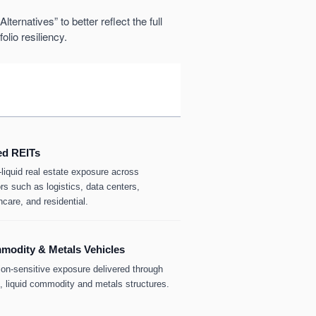
ternatives” to better reflect the full
olio resiliency.
ed REITs
-liquid real estate exposure across
rs such as logistics, data centers,
hcare, and residential.
odity & Metals Vehicles
tion-sensitive exposure delivered through
d, liquid commodity and metals structures.