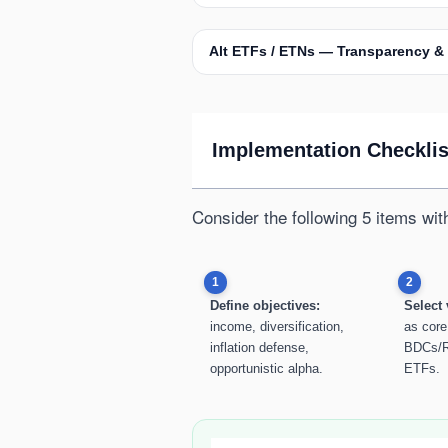
Alt ETFs / ETNs — Transparency &
Implementation Checklist
Consider the following 5 items wit
1
2
Define objectives:
Select 
income, diversification,
as core
inflation defense,
BDCs/R
opportunistic alpha.
ETFs.