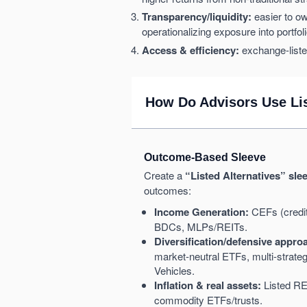
Transparency/liquidity:
easier to ow
operationalizing exposure into portfol
Access & efficiency:
exchange-liste
How Do Advisors Use Lis
Outcome-Based Sleeve
Create a
“Listed Alternatives” sle
outcomes:
Income Generation:
CEFs (credit,
BDCs, MLPs/REITs.
Diversification/defensive appro
market-neutral ETFs, multi-stra
Vehicles.
Inflation & real assets:
Listed RE
commodity ETFs/trusts.