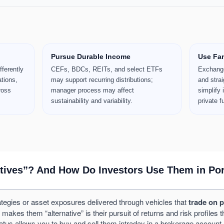
Pursue Durable Income
Use Fam
fferently
CEFs, BDCs, REITs, and select ETFs
Exchange
ations,
may support recurring distributions;
and strai
ross
manager process may affect
simplify
sustainability and variability.
private f
atives”? And How Do Investors Use Them in Por
tegies or asset exposures delivered through vehicles that
trade on 
s them “alternative” is their pursuit of returns and risk profiles that
tatus allows you to buy and sell them intraday in a brokerage account.