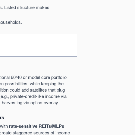
ns. Listed structure makes
households.
ditional 60/40 or model core portfolio
on possibilities, while keeping the
ition could add satellites that plug
(e.g., private-credit-like income via
ty harvesting via option-overlay
rs
with
rate-sensitive REITs/MLPs
reate staggered sources of income