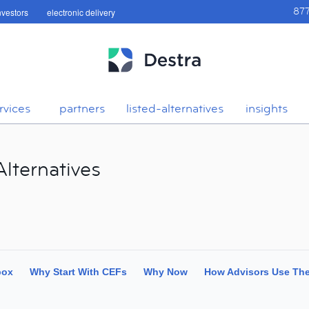
investors
electronic delivery
87
rvices
partners
listed-alternatives
insights
lternatives
box
Why Start With CEFs
Why Now
How Advisors Use Th