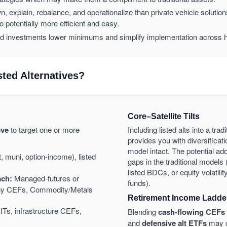
n, explain, rebalance, and operationalize than private vehicle solutio
io potentially more efficient and easy.
d investments lower minimums and simplify implementation across 
ted Alternatives?
Core–Satellite Tilts
eve
to target one or more
Including listed alts into a tra
provides you with diversificati
model intact. The potential add
 muni, option-income), listed
gaps in the traditional models 
listed BDCs, or equity volatili
ach:
Managed-futures or
funds).
tegy CEFs, Commodity/Metals
Retirement Income Ladde
ITs, infrastructure CEFs,
Blending
cash-flowing CEFs
and
defensive alt ETFs
may c