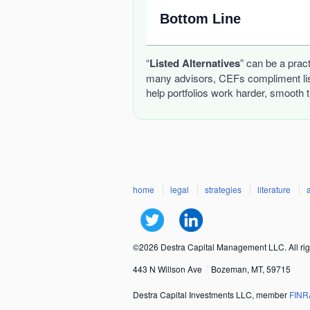
Bottom Line
“
Listed Alternatives
” can be a prac
many advisors, CEFs compliment list
help portfolios work harder, smooth 
home
legal
strategies
literature
©2026 Destra Capital Management LLC. All rig
443 N Willson Ave
Bozeman, MT, 59715
Destra Capital Investments LLC, member
FINR