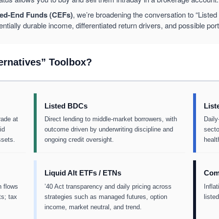
ed-End Funds (CEFs)
, we’re broadening the conversation to “Listed Al
entially durable income, differentiated return drivers, and possible portf
ternatives” Toolbox?
Listed BDCs
List
rade at
Direct lending to middle-market borrowers, with
Daily
id
outcome driven by underwriting discipline and
secto
ssets.
ongoing credit oversight.
healt
Liquid Alt ETFs / ETNs
Comm
h flows
’40 Act transparency and daily pricing across
Infla
s; tax
strategies such as managed futures, option
liste
income, market neutral, and trend.