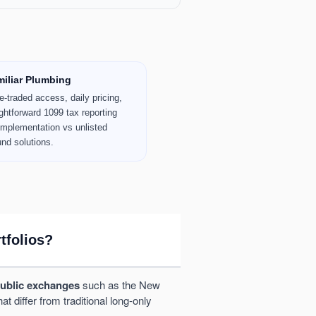
iliar Plumbing
-traded access, daily pricing,
ghtforward 1099 tax reporting
 implementation vs unlisted
und solutions.
tfolios?
public exchanges
such as the New
 differ from traditional long-only